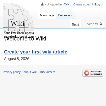
Not logged in
Talk
Create account
Log in
Main page
Discussion
Search
Read
wonderkingwiki.com
Welcome to Wiki!
Create your first wiki article
August 8, 2026
Privacy policy
About Wiki
Disclaimers